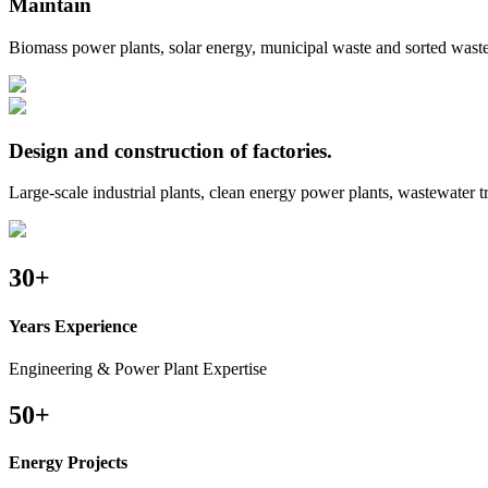
Maintain
Biomass power plants, solar energy, municipal waste and sorted waste
Design and construction of factories.
Large-scale industrial plants, clean energy power plants, wastewater 
30
+
Years Experience
Engineering & Power Plant Expertise
50
+
Energy Projects