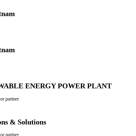
etnam
etnam
EWABLE ENERGY POWER PLANT
r partner
ns & Solutions
r partner