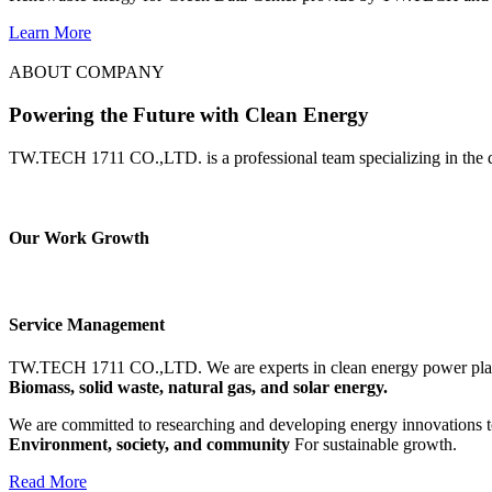
Learn More
ABOUT COMPANY
Powering the Future with Clean Energy
TW.TECH 1711 CO.,LTD. is a professional team specializing in the d
Our Work Growth
Service Management
TW.TECH 1711 CO.,LTD.
We are experts in clean energy power pla
Biomass, solid waste, natural gas, and solar energy.
We are committed to researching and developing energy innovations to
Environment, society, and community
For sustainable growth.
Read More