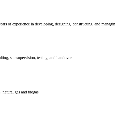
ears of experience in developing, designing, constructing, and managin
ting, site supervision, testing, and handover.
, natural gas and biogas.