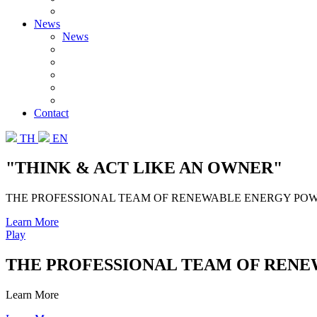
News
News
Contact
TH
EN
"THINK & ACT LIKE AN OWNER"
THE PROFESSIONAL TEAM OF RENEWABLE ENERGY PO
Learn More
Play
THE PROFESSIONAL TEAM OF REN
Learn More