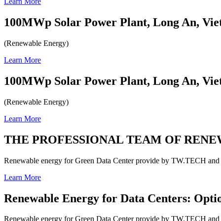
Learn More
100MWp Solar Power Plant, Long An, Vi
(Renewable Energy)
Learn More
100MWp Solar Power Plant, Long An, Vi
(Renewable Energy)
Learn More
THE PROFESSIONAL TEAM OF REN
Renewable energy for Green Data Center provide by TW.TECH and o
Learn More
Renewable Energy for Data Centers: Optio
Renewable energy for Green Data Center provide by TW.TECH and o