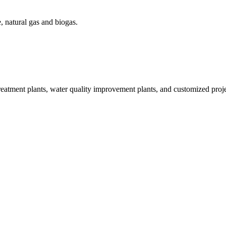
, natural gas and biogas.
treatment plants, water quality improvement plants, and customized proje