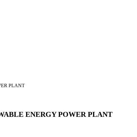
WER PLANT
EWABLE ENERGY POWER PLANT