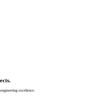
ects.
 engineering excellence.