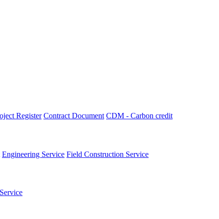
oject Register
Contract Document
CDM - Carbon credit
Engineering Service
Field Construction Service
Service