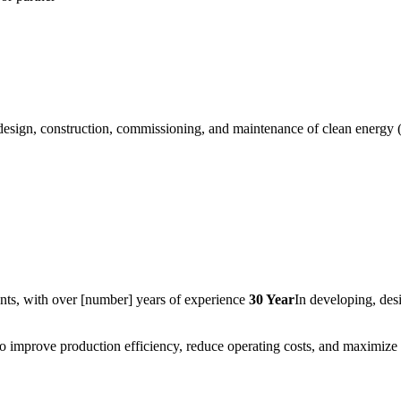
esign, construction, commissioning, and maintenance of clean energy 
nts, with over [number] years of experience
30 Year
In developing, des
 improve production efficiency, reduce operating costs, and maximize r