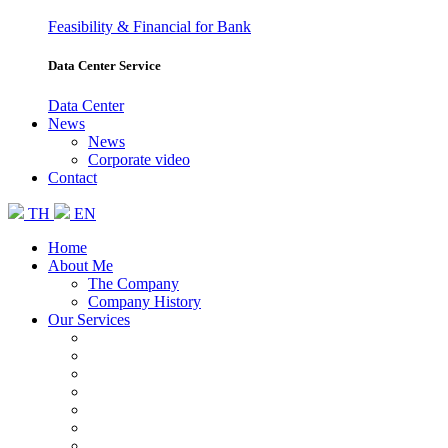
Feasibility & Financial for Bank
Data Center Service
Data Center
News
News
Corporate video
Contact
TH
EN
Home
About Me
The Company
Company History
Our Services