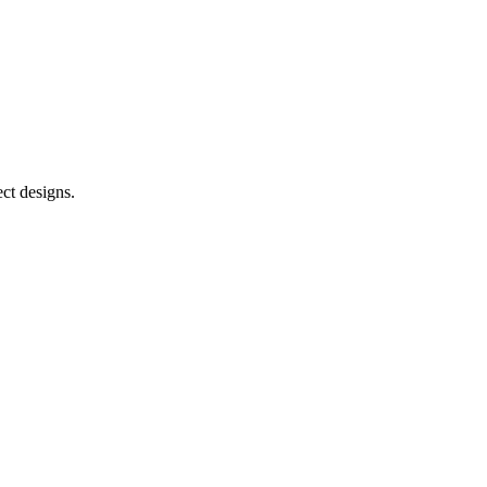
ct designs.