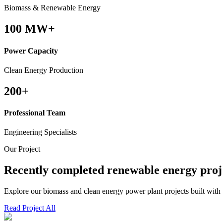
Biomass & Renewable Energy
100
MW+
Power Capacity
Clean Energy Production
200
+
Professional Team
Engineering Specialists
Our Project
Recently completed renewable energy proj
Explore our biomass and clean energy power plant projects built with
Read Project All