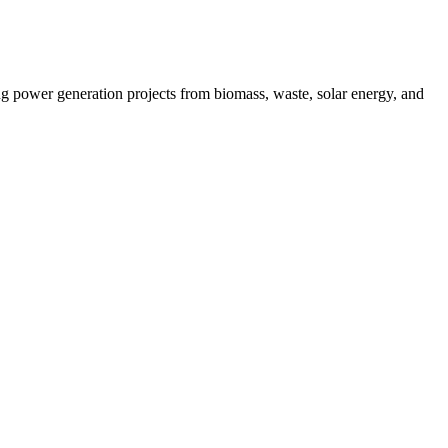
g power generation projects from biomass, waste, solar energy, and