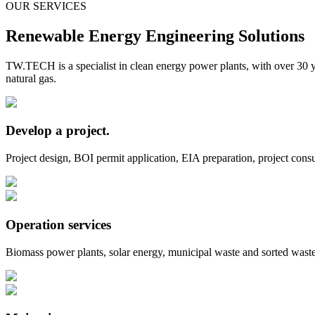
OUR SERVICES
Renewable Energy Engineering Solutions
TW.TECH is a specialist in clean energy power plants, with over 30 y
natural gas.
Develop a project.
Project design, BOI permit application, EIA preparation, project consul
Operation services
Biomass power plants, solar energy, municipal waste and sorted waste