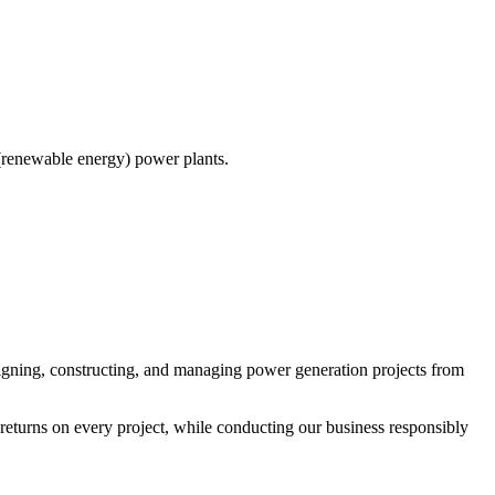
(renewable energy) power plants.
igning, constructing, and managing power generation projects from
eturns on every project, while conducting our business responsibly