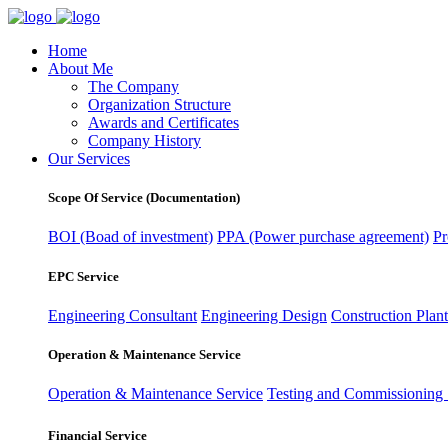
Home
About Me
The Company
Organization Structure
Awards and Certificates
Company History
Our Services
Scope Of Service (Documentation)
BOI (Boad of investment)
PPA (Power purchase agreement)
Pr
EPC Service
Engineering Consultant
Engineering Design
Construction Plant
Operation & Maintenance Service
Operation & Maintenance Service
Testing and Commissioning 
Financial Service